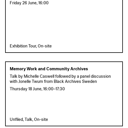
Friday 26 June
,
16:00
Exhibition Tour, On-site
Memory Work and Community Archives
Talk by Michelle Caswell followed by a panel discussion
with Jonelle Twum from Black Archives Sweden
Thursday 18 June
,
16:00
–
17:30
Unfiled, Talk, On-site