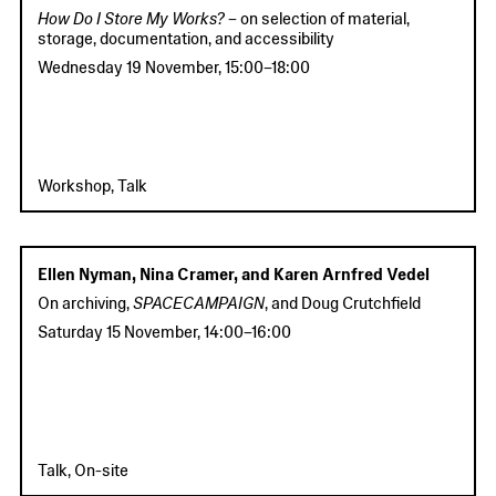
How Do I Store My Works?
– on selection of material,
storage, documentation, and accessibility
Wednesday 19 November
,
15:00
–
18:00
Workshop, Talk
Ellen Nyman, Nina Cramer, and Karen Arnfred Vedel
On archiving,
SPACECAMPAIGN
, and Doug Crutchfield
Saturday 15 November
,
14:00
–
16:00
Talk, On-site