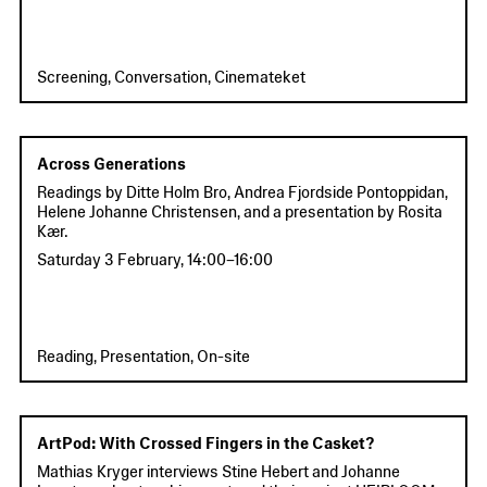
Screening, Conversation, Cinemateket
Across Generations
Readings by Ditte Holm Bro, Andrea Fjordside Pontoppidan,
Helene Johanne Christensen, and a presentation by Rosita
Kær.
Saturday 3 February
,
14:00
–
16:00
Reading, Presentation, On-site
ArtPod: With Crossed Fingers in the Casket?
Mathias Kryger interviews Stine Hebert and Johanne