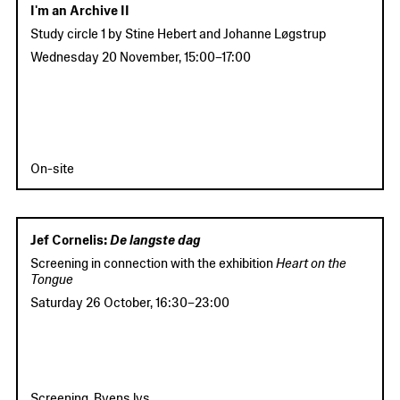
I'm an Archive II
Study circle 1
by Stine Hebert and Johanne Løgstrup
Wednesday 20 November
,
15:00
–
17:00
On-site
Jef Cornelis:
De langste dag
Screening in connection with the exhibition
Heart on the
Tongue
Saturday 26 October
,
16:30
–
23:00
Screening, Byens lys