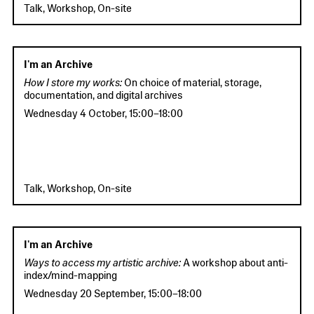
Talk, Workshop, On-site
I'm an Archive
How I store my works:
On choice of material, storage,
documentation, and digital archives
Wednesday 4 October
,
15:00
–
18:00
Talk, Workshop, On-site
I'm an Archive
Ways to access my artistic archive:
A workshop about anti-
index/mind-mapping
Wednesday 20 September
,
15:00
–
18:00