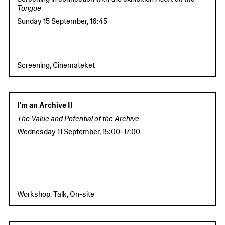
Tongue
Sunday 15 September
,
16:45
Screening, Cinemateket
I'm an Archive II
The Value and Potential of the Archive
Wednesday 11 September
,
15:00
–
17:00
Workshop, Talk, On-site