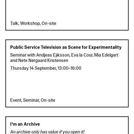
Talk, Workshop, On-site
Public Service Television as Scene for Experimentality
Seminar with Andjeas Ejiksson, Eva la Cour, Mia Edelgart
and Nete Nørgaard Kristensen
Thursday 14 September
,
13:00
–
16:00
Event, Seminar, On-site
I’m an Archive
An archive only has value if you open it!