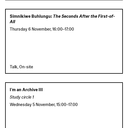
Simnikiwe Buhlungu:
The Seconds After the First-of-
All
Thursday 6 November
,
16:00
–
17:00
Talk, On-site
I'm an Archive III
Study circle 1
Wednesday 5 November
,
15:00
–
17:00