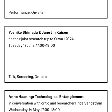
Performance, On-site
Yoshiko Shimada & Jane Jin Kaisen
on their joint research trip to Suwa i 2024
Tuesday 17 June
,
17:00
–
19:00
Talk, Screening, On-site
Anne Haaning: Technological Entanglement
in conversation with critic and researcher Frida Sandstrøm
Wednesday 14 May
,
17:00
–
18:00