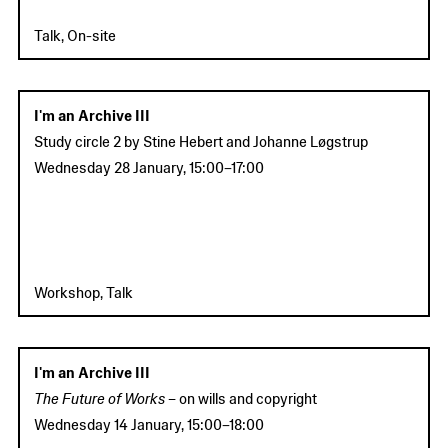
Talk, On-site
I'm an Archive III
Study circle 2
by Stine Hebert and Johanne Løgstrup
Wednesday 28 January
,
15:00
–
17:00
Workshop, Talk
I'm an Archive III
The Future of Works –
on wills and copyright
Wednesday 14 January
,
15:00
–
18:00