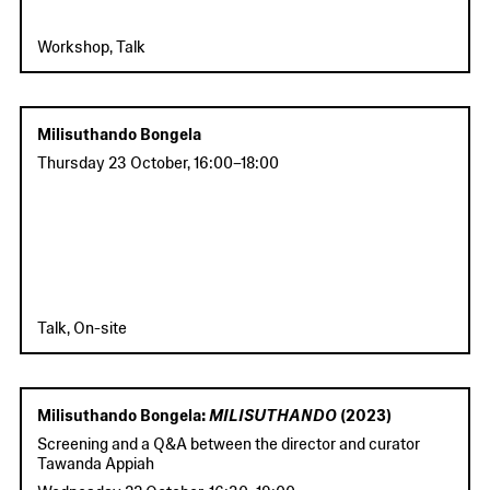
Workshop, Talk
Milisuthando Bongela
Thursday 23 October
,
16:00
–
18:00
Talk, On-site
Milisuthando Bongela:
MILISUTHANDO
(2023)
Screening and a Q&A between the director and curator
Tawanda Appiah
Wednesday 22 October
,
16:30
–
19:00