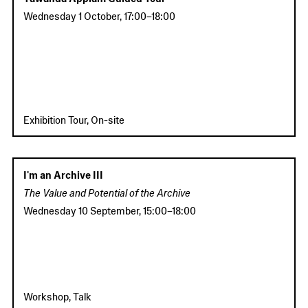
Wednesday 1 October
,
17:00
–
18:00
Exhibition Tour, On-site
I'm an Archive III
The Value and Potential of the Archive
Wednesday 10 September
,
15:00
–
18:00
Workshop, Talk