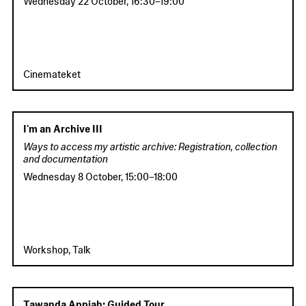
Cinemateket
I'm an Archive III
Ways to access my artistic archive: Registration, collection
and documentation
Wednesday 8 October
,
15:00
–
18:00
Workshop, Talk
Tawanda Appiah: Guided Tour