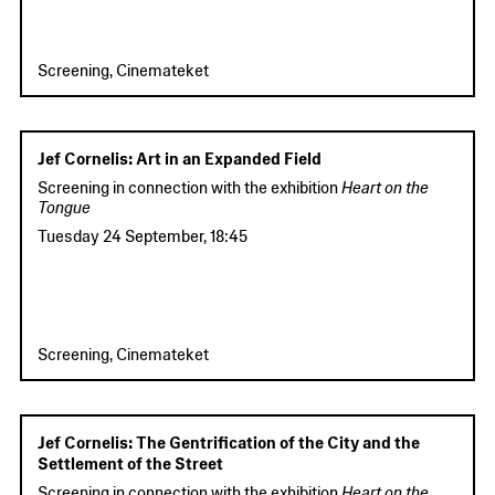
Screening, Cinemateket
Jef Cornelis: Art in an Expanded Field
Screening in connection with the exhibition
Heart on the
Tongue
Tuesday 24 September
,
18:45
Screening, Cinemateket
Jef Cornelis: The Gentrification of the City and the
Settlement of the Street
Screening in connection with the exhibition
Heart on the