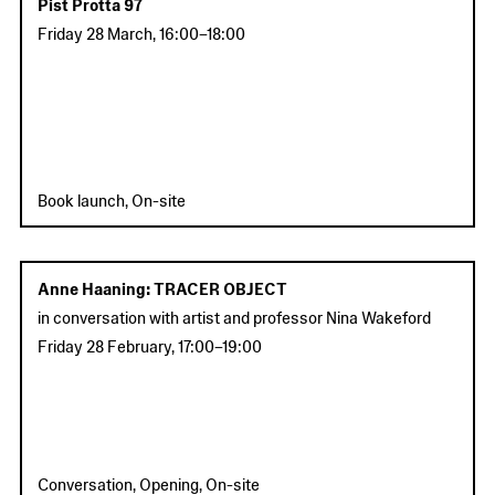
Pist Protta 97
Friday 28 March
,
16:00
–
18:00
Book launch, On-site
Anne Haaning: TRACER OBJECT
in conversation with artist and professor Nina Wakeford
Friday 28 February
,
17:00
–
19:00
Conversation, Opening, On-site