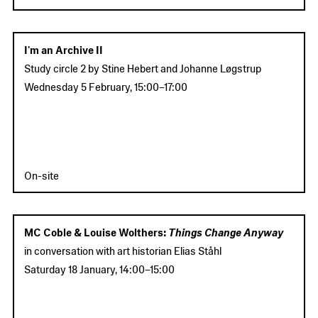
I'm an Archive II
Study circle 2
by Stine Hebert and Johanne Løgstrup
Wednesday 5 February
,
15:00
–
17:00
On-site
MC Coble & Louise Wolthers:
Things Change Anyway
in conversation with art historian Elias Ståhl
Saturday 18 January
,
14:00
–
15:00