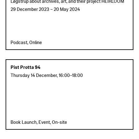
Løgstrup about archives, art, and their project HEIRLOOM
29 December 2023
–
20 May 2024
Podcast, Online
Pist Protta 94
Thursday 14 December
,
16:00
–
18:00
Book Launch, Event, On-site