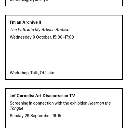
I'm an Archive II
The Path into My Artistic Archive
Wednesday 9 October
,
15:00
–
17:00
Workshop, Talk, Off-site
Jef Cornelis: Art Discourse on TV
Screening in connection with the exhibition
Heart on the
Tongue
Sunday 29 September
,
16:15