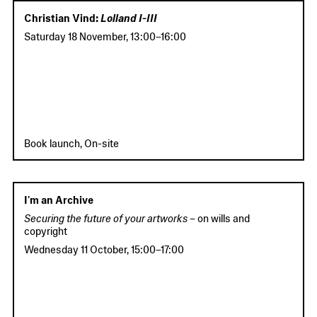
Christian Vind:
Lolland I-III
Saturday 18 November
,
13:00
–
16:00
Book launch, On-site
I'm an Archive
Securing the future of your artworks –
on wills and
copyright
Wednesday 11 October
,
15:00
–
17:00