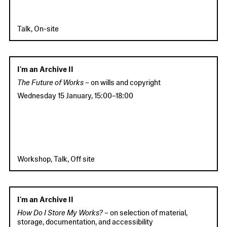
Talk, On-site
I'm an Archive II
The Future of Works –
on wills and copyright
Wednesday 15 January
,
15:00
–
18:00
Workshop, Talk, Off site
I'm an Archive II
How Do I Store My Works?
– on selection of material,
storage, documentation, and accessibility