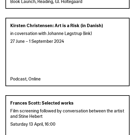
Book Launch, Reading, Gl. Holtegaard
Kirsten Christensen: Art is a Risk (in Danish)
in coversation with Johanne Løgstrup (
link
)
27 June
–
1 September 2024
Podcast, Online
Frances Scott: Selected works
Film screening followed by conversation between the artist
and Stine Hebert
Saturday 13 April
,
16:00