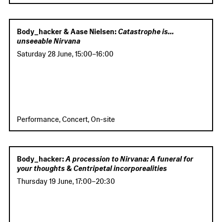
Body_hacker & Aase Nielsen:
Catastrophe is...
unseeable Nirvana
Saturday 28 June
,
15:00
–
16:00
Performance, Concert, On-site
Body_hacker:
A procession to Nirvana: A funeral for
your thoughts
&
Centripetal incorporealities
Thursday 19 June
,
17:00
–
20:30