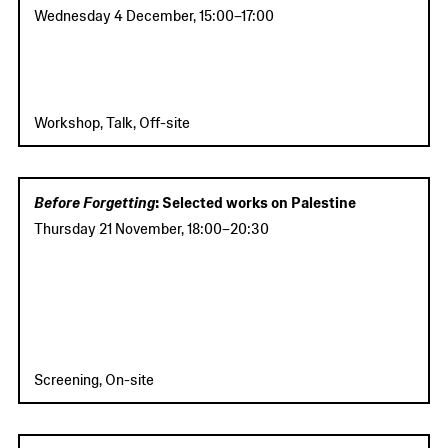
Wednesday 4 December
,
15:00
–
17:00
Workshop, Talk, Off-site
Before Forgetting
: Selected works on Palestine
Thursday 21 November
,
18:00
–
20:30
Screening, On-site