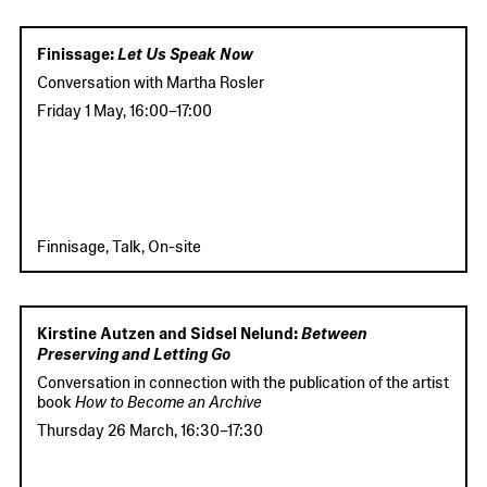
Finissage:
Let Us Speak Now
Conversation with Martha Rosler
Friday 1 May
,
16:00
–
17:00
Finnisage, Talk, On-site
Kirstine Autzen and Sidsel Nelund:
Between
Preserving and Letting Go
Conversation in connection with the publication of the artist
book
How to Become an Archive
Thursday 26 March
,
16:30
–
17:30