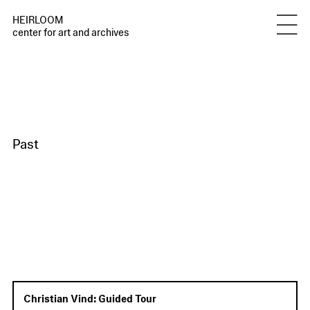
HEIRLOOM
center for art and archives
Past
Christian Vind: Guided Tour