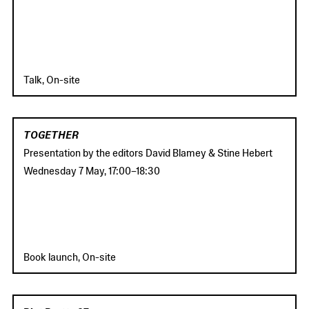
Talk, On-site
TOGETHER
Presentation by the editors David Blamey & Stine Hebert
Wednesday 7 May
,
17:00
–
18:30
Book launch, On-site