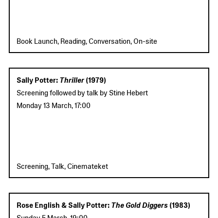
Book Launch, Reading, Conversation, On-site
Sally Potter:
Thriller
(1979)
Screening followed by talk by Stine Hebert
Monday 13 March
,
17:00
Screening, Talk, Cinemateket
Rose English & Sally Potter:
The Gold Diggers
(1983)
Sunday 5 March
,
19:00