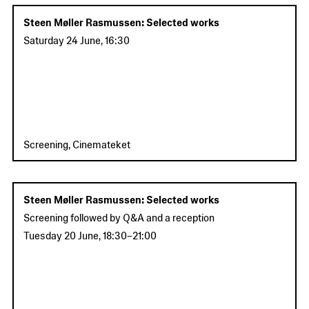
Steen Møller Rasmussen: Selected works
Saturday 24 June
,
16:30
Screening, Cinemateket
Steen Møller Rasmussen: Selected works
Screening followed by Q&A and a reception
Tuesday 20 June
,
18:30
–
21:00