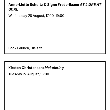
Anne-Mette Schultz & Signe Frederiksen:
AT LÆRE AT
GØRE
Wednesday 28 August
,
17:00
–
19:00
Book Launch, On-site
Kirsten Christensen:
Makulering
Tuesday 27 August
,
16:00