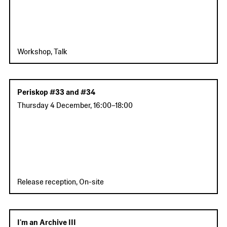
Workshop, Talk
Periskop #33 and #34
Thursday 4 December
,
16:00
–
18:00
Release reception, On-site
I'm an Archive III