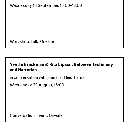
Wednesday 13 September
,
15:00
–
18:00
Workshop, Talk, On-site
Yvette Brackman & Rita Lipson: Between Testimony
and Narration
in conversation with jounalist Heidi Laura
Wednesday 23 August
,
16:00
Conversation, Event, On-site