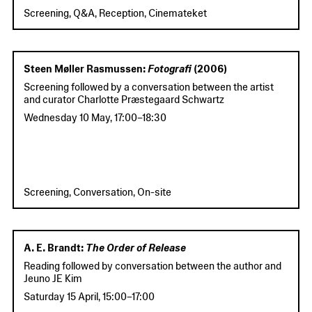
Screening, Q&A, Reception, Cinemateket
Steen Møller Rasmussen:
Fotografi
(2006)
Screening followed by a conversation between the artist
and curator Charlotte Præstegaard Schwartz
Wednesday 10 May
,
17:00
–
18:30
Screening, Conversation, On-site
A. E. Brandt:
The Order of Release
Reading followed by conversation between the author and
Jeuno JE Kim
Saturday 15 April
,
15:00
–
17:00