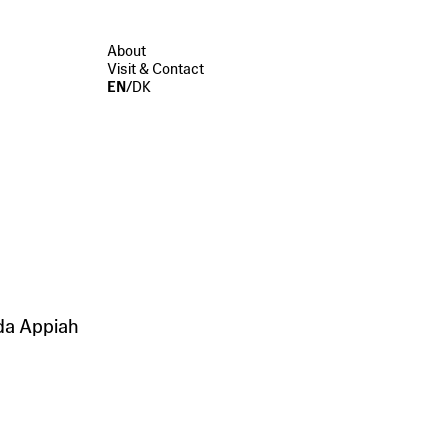
About
Visit & Contact
EN
/
DK
da Appiah