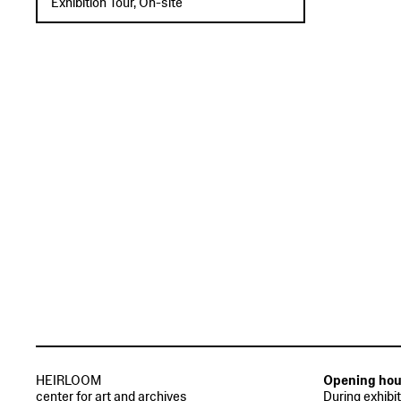
Exhibition Tour, On-site
HEIRLOOM
Opening hou
center for art and archives
During exhibi