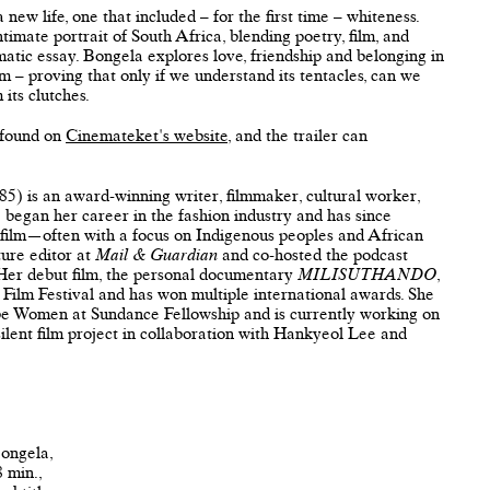
 new life, one that included – for the first time – whiteness.
ntimate portrait of South Africa, blending poetry, film, and
matic essay. Bongela explores love, friendship and belonging in
sm – proving that only if we understand its tentacles, can we
 its clutches.
 found on
Cinemateket's website
, and the trailer can
5) is an award-winning writer, filmmaker, cultural worker,
e began her career in the fashion industry and has since
 film—often with a focus on Indigenous peoples and African
ture editor at
Mail & Guardian
and co-hosted the podcast
 Her debut film, the personal documentary
MILISUTHANDO
,
Film Festival and has won multiple international awards. She
obe Women at Sundance Fellowship and is currently working on
lent film project in collaboration with Hankyeol Lee and
 Bongela,
8 min.,