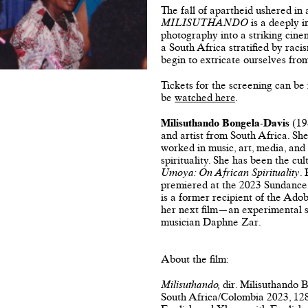
The fall of apartheid ushered in a
MILISUTHANDO
is a deeply i
photography into a striking cine
a South Africa stratified by raci
begin to extricate ourselves from
Tickets for the screening can be
be
watched here
.
Milisuthando Bongela-Davis
(198
and artist from South Africa. Sh
worked in music, art, media, and
spirituality. She has been the cul
Umoya: On African Spirituality
.
premiered at the 2023 Sundance 
is a former recipient of the Ad
her next film—an experimental si
musician Daphne Zar.
About the film:
Milisuthando,
dir. Milisuthando
South Africa/Colombia 2023, 12