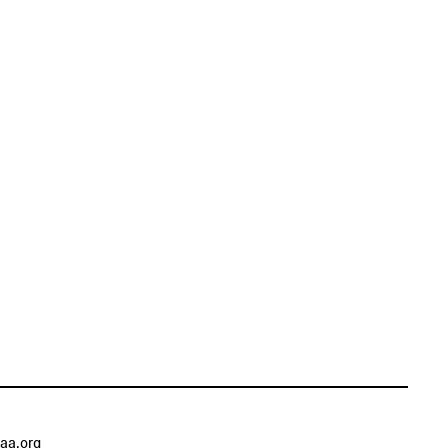
aa.org