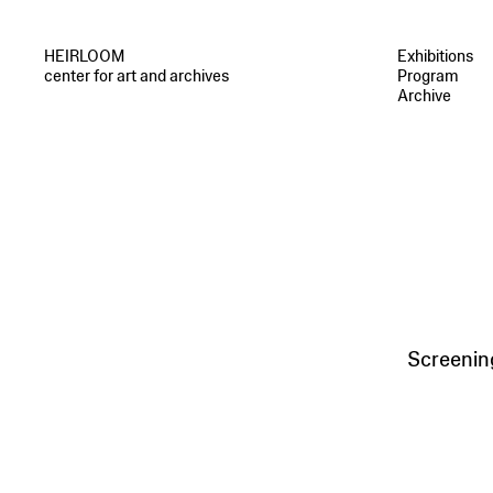
HEIRLOOM
Exhibitions
center for art and archives
Program
Archive
Screenin