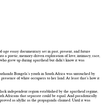
of-age essay documentary set in past, present, and future
into a poetic, memory-driven exploration of love, intimacy, race,
 who grew up during apartheid but didn't know it was
suthando Bongela’s youth in South Africa was untouched by
e presence of white occupiers to her land. At least that’s how it
lack independent region established by the apartheid regime,
outh Africans that separate could be equal. And paradoxically
 proved as idyllic as the propaganda claimed. Until it was