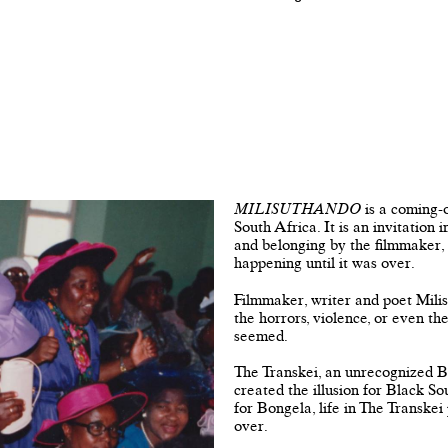
MILISUTHANDO
is a coming-
South Africa. It is an invitation 
and belonging by the filmmaker,
happening until it was over.
Filmmaker, writer and poet Mili
the horrors, violence, or even th
seemed.
The Transkei, an unrecognized B
created the illusion for Black S
for Bongela, life in The Transkei
over.