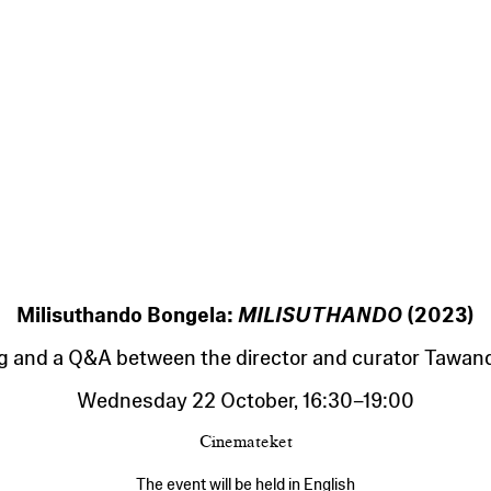
Milisuthando Bongela:
MILISUTHANDO
(2023)
g and a Q&A between the director and curator Tawan
Wednesday 22 October
,
16:30
–
19:00
Cinemateket
The event will be held in English