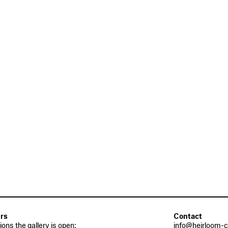
rs
Contact
tions the gallery is open:
info@heirloom-c