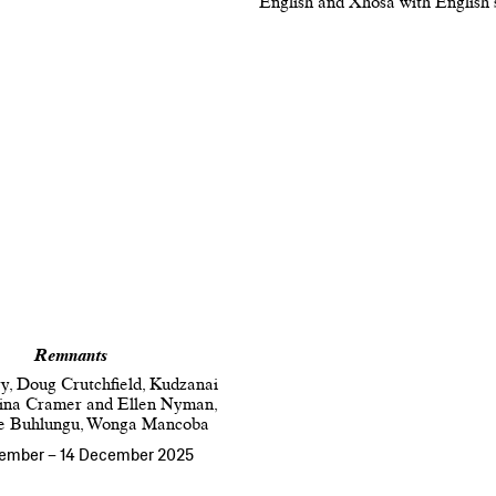
English and Xhosa with English 
Remnants
y, Doug Crutchfield, Kudzanai
Nina Cramer and Ellen Nyman,
e Buhlungu, Wonga Mancoba
tember
–
14 December 2025