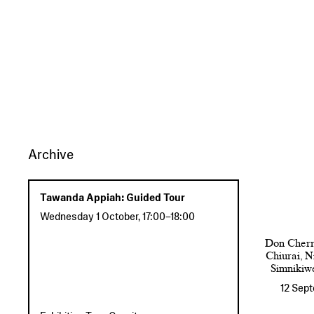
Archive
Tawanda Appiah: Guided Tour
Wednesday 1 October
,
17:00
–
18:00
Don Cherr
Chiurai, 
Simnikiw
12 Sep