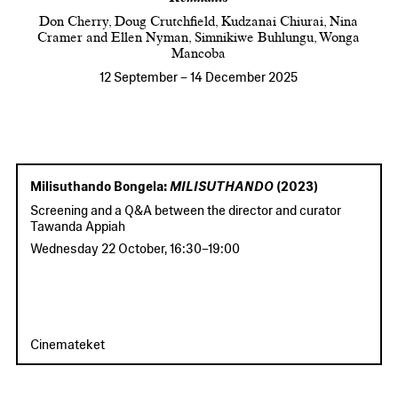
Don Cherry, Doug Crutchfield, Kudzanai Chiurai, Nina
Cramer and Ellen Nyman, Simnikiwe Buhlungu, Wonga
Mancoba
12 September
–
14 December 2025
Milisuthando Bongela:
MILISUTHANDO
(2023)
Screening and a Q&A between the director and curator
Tawanda Appiah
Wednesday 22 October
,
16:30
–
19:00
Cinemateket