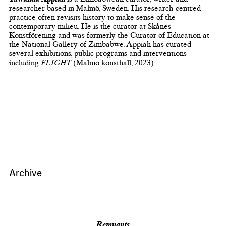
researcher based in Malmö, Sweden. His research-cent​red
practice often revisits history to make sense of the
contemporary milieu. He is the curator at Skånes
Konstförening and was formerly the Curator of Education at
the National Gallery of Zimbabwe. Appiah has curated
several exhibitions, public programs and interventions
including ​
FLIGHT
​ (Malmö konsthall, 2023).
Archive
Remnants