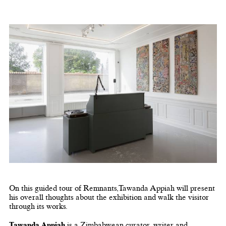
On this guided tour of Remnants,Tawanda Appiah will present
his overall thoughts about the exhibition and walk the visitor
through its works.
Tawanda Appiah
is a Zimbabwean curator, writer and