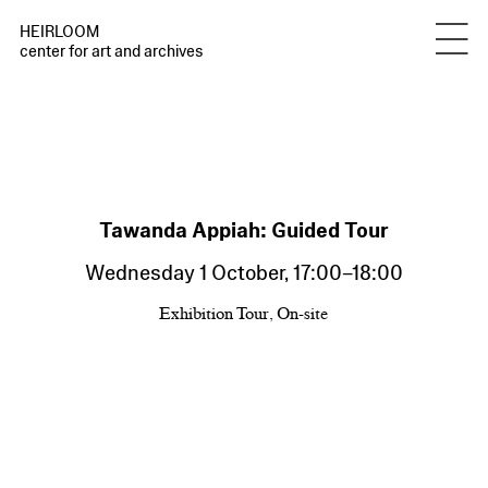
HEIRLOOM
center for art and archives
Tawanda Appiah: Guided Tour
Wednesday 1 October
,
17:00
–
18:00
Exhibition Tour, On-site