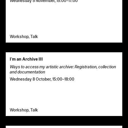
Wednesday 5 November
,
15:00
–
17:00
Workshop, Talk
I'm an Archive III
Ways to access my artistic archive: Registration, collection
and documentation
Wednesday 8 October
,
15:00
–
18:00
Workshop, Talk