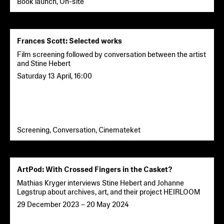
Book launch, On-site
Frances Scott: Selected works
Film screening followed by conversation between the artist
and Stine Hebert
Saturday 13 April
,
16:00
Screening, Conversation, Cinemateket
ArtPod: With Crossed Fingers in the Casket?
Mathias Kryger interviews Stine Hebert and Johanne
Løgstrup about archives, art, and their project HEIRLOOM
29 December 2023
–
20 May 2024