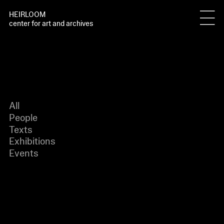
HEIRLOOM
center for art and archives
All
People
Texts
Exhibitions
Events