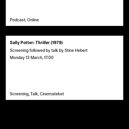
Podcast, Online
Sally Potter:
Thriller
(1979)
Screening followed by talk by Stine Hebert
Monday 13 March
,
17:00
Screening, Talk, Cinemateket