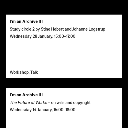
I'm an Archive III
Study circle 2
by Stine Hebert and Johanne Løgstrup
Wednesday 28 January
,
15:00
–
17:00
Workshop, Talk
I'm an Archive III
The Future of Works –
on wills and copyright
Wednesday 14 January
,
15:00
–
18:00