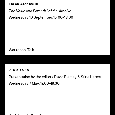
I'm an Archive III
The Value and Potential of the Archive
Wednesday 10 September
,
15:00
–
18:00
Workshop, Talk
TOGETHER
Presentation by the editors David Blamey & Stine Hebert
Wednesday 7 May
,
17:00
–
18:30