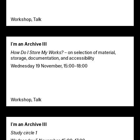
Workshop, Talk
I'm an Archive III
How Do I Store My Works?
– on selection of material,
storage, documentation, and accessibility
Wednesday 19 November
,
15:00
–
18:00
Workshop, Talk
I'm an Archive III
Study circle 1