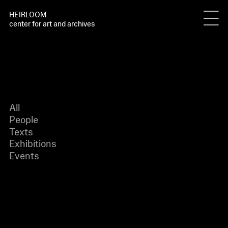
HEIRLOOM
center for art and archives
All
People
Texts
Exhibitions
Events