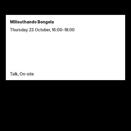
Milisuthando Bongela
Thursday 23 October
,
16:00
–
18:00
Talk, On-site